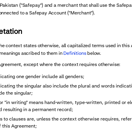
ng payments
Tokenization of sensitive data
Pakistan ("Safepay") and a merchant that shall use the Safepa
connected to a Safepay Account ("Merchant").
retation
 context states otherwise, all capitalized terms used in thi
 meanings ascribed to them in
Definitions
below.
greement, except where the context requires otherwise:
icating one gender include all genders;
cating the singular also include the plural and words indicati
de the singular;
or "in writing" means hand-written, type-written, printed or el
 resulting in a permanent record;
s to clauses are, unless the context otherwise requires, refe
f this Agreement;