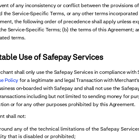
nt of any inconsistency or conflict between the provisions of
 the Service-Specific Terms, or any other terms incorporated
ement, the following order of precedence shall apply unless exp
 the Service-Specific Terms; (b) the terms of this Agreement; a
ated terms.
table Use of Safepay Services
ant shall only use the Safepay Services in compliance with 
e Policy
for a legitimate and legal Transaction with Merchant'
usiness on-boarded with Safepay and shall not use the Safepay
ransactions including but not limited to sending money for pu
tion or for any other purposes prohibited by this Agreement.
 shall not:
around any of the technical limitations of the Safepay Service
ity that is disabled or prohibited;