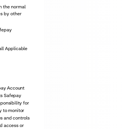
th the normal
es by other
afepay
ll Applicable
epay Account
its Safepay
ponsibility for
y to monitor
s and controls
ed access or