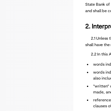
Recurri
State Bank of 
and shall be 
2. Interp
2.1 Unless the
shall have the
2.2 In this A
words ind
words indi
also inclu
"written" 
made, and
reference
clauses o