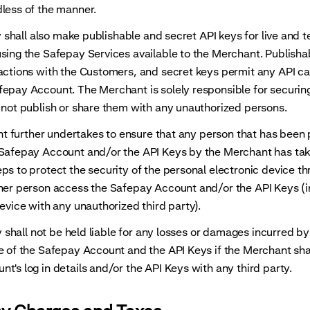
less of the manner.
all also make publishable and secret API keys for live and t
sing the Safepay Services available to the Merchant. Publisha
actions with the Customers, and secret keys permit any API cal
epay Account. The Merchant is solely responsible for securing
 not publish or share them with any unauthorized persons.
further undertakes to ensure that any person that has been 
 Safepay Account and/or the API Keys by the Merchant has tak
ps to protect the security of the personal electronic device t
her person access the Safepay Account and/or the API Keys (i
device with any unauthorized third party).
hall not be held liable for any losses or damages incurred b
e of the Safepay Account and the API Keys if the Merchant sha
t's log in details and/or the API Keys with any third party.