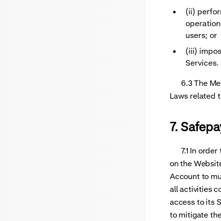
(ii) perf
operation
users; or
(iii) imp
Services.
6.3 The Merch
Laws related t
7. Safep
7.1 In order 
on the Website
Account to mul
all activities
access to its
to mitigate th