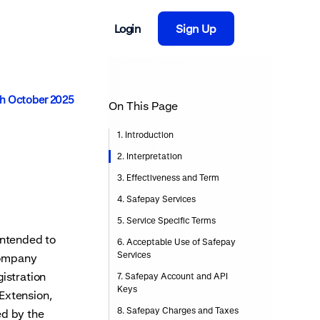
Login
Sign Up
th October 2025
On This Page
1. Introduction
2. Interpretation
3. Effectiveness and Term
4. Safepay Services
5. Service Specific Terms
intended to
6. Acceptable Use of Safepay
Services
 company
th
istration
7. Safepay Account and API
Keys
Extension,
8. Safepay Charges and Taxes
ed by the