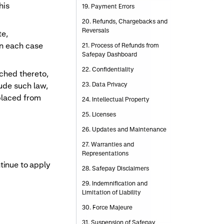
his
19. Payment Errors
20. Refunds, Chargebacks and
Reversals
te,
in each case
21. Process of Refunds from
Safepay Dashboard
22. Confidentiality
ached thereto,
lude such law,
23. Data Privacy
placed from
24. Intellectual Property
25. Licenses
26. Updates and Maintenance
27. Warranties and
Representations
tinue to apply
28. Safepay Disclaimers
29. Indemnification and
Limitation of Liability
30. Force Majeure
31. Suspension of Safepay