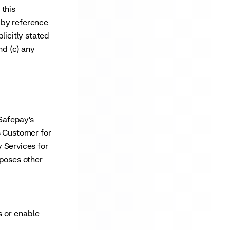
 this
 by reference
licitly stated
nd (c) any
Safepay's
s Customer for
 Services for
rposes other
s or enable