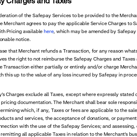
ay Charges and Taxes
eration of the Safepay Services to be provided to the Merchan
e Merchant agrees to pay the applicable Service Charges to S
th Pricing available
here
, which may be amended by Safepay 
onable notice.
se that Merchant refunds a Transaction, for any reason what
ves the right to not reimburse the Safepay Charges and Taxes
e Transaction either partially or entirely and/or charge Mercha
h this up to the value of any loss incurred by Safepay in proc
 Charges exclude all Taxes, except where expressly stated o
 pricing documentation. The Merchant shall bear sole responsi
etermining which, if any, Taxes or fees are applicable to the sale
oducts and services, the acceptance of donations, or paymen
nnection with the use of the Safepay Services; and assessing, 
 remitting all applicable Taxes in relation to the Merchant's bu