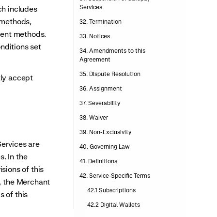
Services
h includes
s methods,
32. Termination
yment methods.
33. Notices
nditions set
34. Amendments to this
Agreement
35. Dispute Resolution
ly accept
36. Assignment
37. Severability
38. Waiver
39. Non-Exclusivity
Services are
40. Governing Law
. In the
41. Definitions
sions of this
42. Service-Specific Terms
e, the Merchant
42.1 Subscriptions
 of this
42.2 Digital Wallets