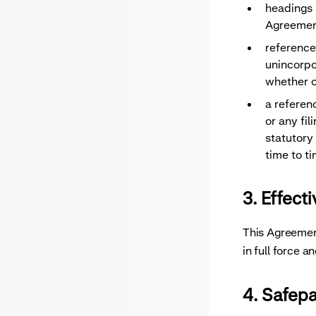
headings s
Agreemen
reference
unincorpo
whether o
a referen
or any fi
statutory
time to ti
3. Effect
This Agreement
in full force 
4. Safep