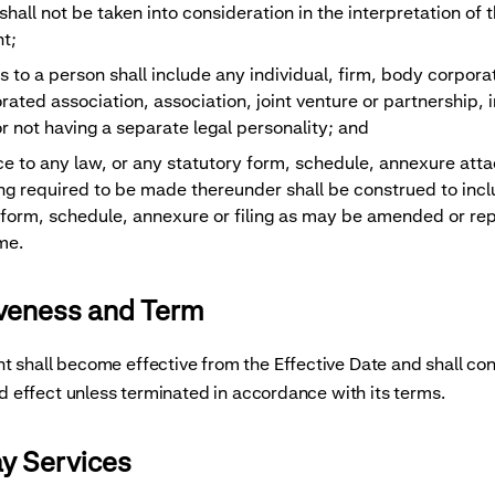
hall not be taken into consideration in the interpretation of t
t;
s to a person shall include any individual, firm, body corpora
rated association, association, joint venture or partnership, 
r not having a separate legal personality; and
ce to any law, or any statutory form, schedule, annexure att
ling required to be made thereunder shall be construed to inc
 form, schedule, annexure or filing as may be amended or re
me.
iveness and Term
 shall become effective from the Effective Date and shall con
and effect unless terminated in accordance with its terms.
ay Services