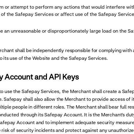
orm or attempt to perform any actions that would interfere wi
 of the Safepay Services or affect use of the Safepay Servic
ose an unreasonable or disproportionately large load on the S
ant shall be independently responsible for complying with a
o its use of the Website and the Safepay Services.
ay Account and API Keys
to use the Safepay Services, the Merchant shall create a Saf
. Safepay shall also allow the Merchant to provide access of 
tiple people in different roles. The Merchant shall bear full res
 conducted through its Safepay Account. It is the Merchant's dut
 Safepay Account and to implement adequate security measure
e risk of security incidents and protect against any unauthoriz