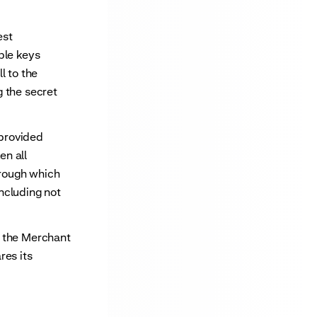
est
ble keys
l to the
 the secret
provided
en all
hrough which
ncluding not
y the Merchant
res its