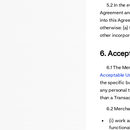
5.2 In the eve
Agreement and
into this Agre
otherwise: (a)
other incorpor
6. Accep
6.1 The Merch
Acceptable Us
the specific b
any personal t
than a Transac
6.2 Merchant
(i) work 
functional