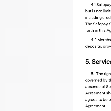
4.1 Safepay a
but is not lim
including cred
The Safepay Se
forth in this 
4.2 Merchant 
deposits, prov
5. Servic
5.1 The rights
governed by th
absence of Ser
Agreement shal
agrees to be b
Agreement.