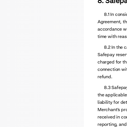
8. Safep
8.1 In consid
Agreement, th
accordance wi
time with reas
8.2 In the ca
Safepay reser
charged for th
connection wit
refund.
8.3 Safepay's
the applicable
liability for d
Merchant's pr
received in co
reporting, and