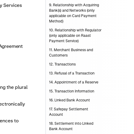
y Services
9. Relationship with Acquiring
Bank(s) and Networks (only
applicable on Card Payment
Method)
10. Relationship with Regulator
(only applicable on Raast
Payment Service)
s Agreement
11. Merchant Business and
Customers
12. Transactions
13. Refusal of a Transaction
14. Appointment of a Reserve
ng the plural
15. Transaction Information
16. Linked Bank Account
ectronically
17. Safepay Settlement
Account
rences to
18. Settlement into Linked
Bank Account