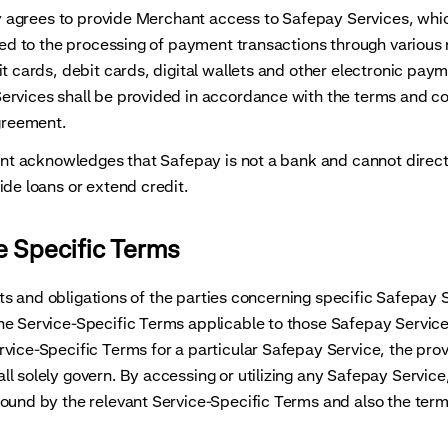
grees to provide Merchant access to Safepay Services, whic
ited to the processing of payment transactions through variou
it cards, debit cards, digital wallets and other electronic pa
rvices shall be provided in accordance with the terms and co
Agreement.
acknowledges that Safepay is not a bank and cannot direct
ide loans or extend credit.
e Specific Terms
 and obligations of the parties concerning specific Safepay 
e Service-Specific Terms applicable to those Safepay Services
vice-Specific Terms for a particular Safepay Service, the provi
l solely govern. By accessing or utilizing any Safepay Servic
ound by the relevant Service-Specific Terms and also the terms