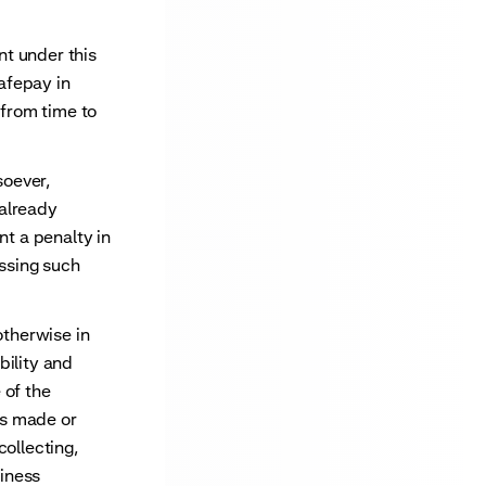
t under this
afepay in
from time to
soever,
 already
nt a penalty in
essing such
therwise in
bility and
 of the
ts made or
collecting,
siness