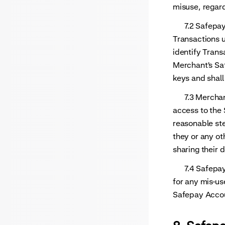
misuse, regard
7.2 Safepay sh
Transactions u
identify Trans
Merchant's Saf
keys and shall
7.3 Merchant 
access to the
reasonable ste
they or any ot
sharing their 
7.4 Safepay s
for any mis-us
Safepay Accoun