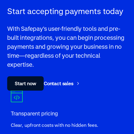
Start accepting payments today
With Safepay's user-friendly tools and pre-
built integrations, you can begin processing
payments and growing your business in no
time—regardless of your technical
expertise.
Start now
Contact sales
Transparent pricing
Clear, upfront costs with no hidden fees.