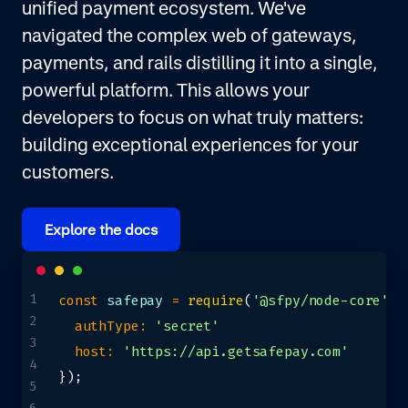
unified payment ecosystem. We've
navigated the complex web of gateways,
payments, and rails distilling it into a single,
powerful platform. This allows your
developers to focus on what truly matters:
building exceptional experiences for your
customers.
Explore the docs
1
const
 safepay 
=
require
(
'@sfpy/node-core'
)
(
2
authType
:
'secret'
3
host
:
'https://api.getsafepay.com'
4
}
)
;
5