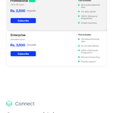
Connect