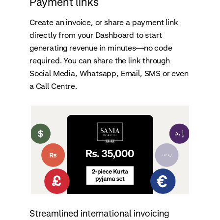
Payment links
Create an invoice, or share a payment link
directly from your Dashboard to start
generating revenue in minutes—no code
required. You can share the link through
Social Media, Whatsapp, Email, SMS or even
a Call Centre.
Streamlined international invoicing