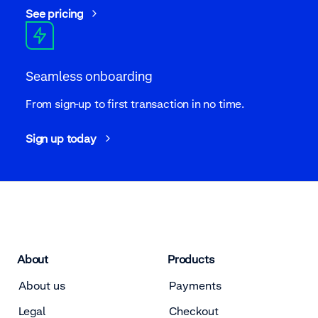
See pricing
Seamless onboarding
From sign-up to first transaction in no time.
Sign up today
About
Products
About us
Payments
Legal
Checkout