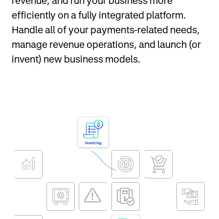
revenue, and run your business more
efficiently on a fully integrated platform.
Handle all of your payments-related needs,
manage revenue operations, and launch (or
invent) new business models.