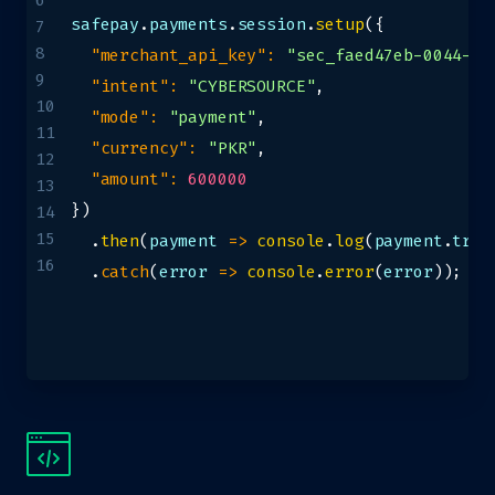
6
safepay
.
payments
.
session
.
setup
(
{
7
8
"merchant_api_key"
:
"sec_faed47eb-0044-49
9
"intent"
:
"CYBERSOURCE"
,
10
"mode"
:
"payment"
,
11
"currency"
:
"PKR"
,
12
"amount"
:
600000
13
}
)
14
15
.
then
(
payment
=>
console
.
log
(
payment
.
trac
16
.
catch
(
error
=>
console
.
error
(
error
)
)
;