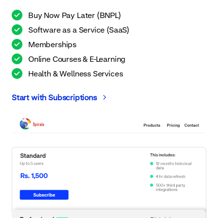
Buy Now Pay Later (BNPL)
Software as a Service (SaaS)
Memberships
Online Courses & E-Learning
Health & Wellness Services
Start with Subscriptions