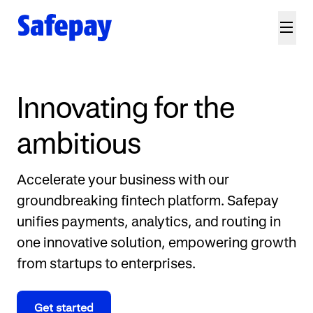
Innovating for the
ambitious
Accelerate your business with our
groundbreaking fintech platform. Safepay
unifies payments, analytics, and routing in
one innovative solution, empowering growth
from startups to enterprises.
Get started