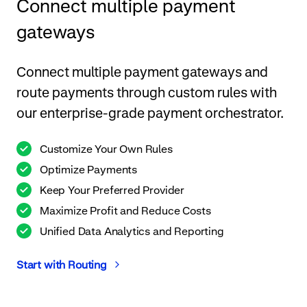
Connect multiple payment
gateways
Connect multiple payment gateways and
route payments through custom rules with
our enterprise-grade payment orchestrator.
Customize Your Own Rules
Optimize Payments
Keep Your Preferred Provider
Maximize Profit and Reduce Costs
Unified Data Analytics and Reporting
Start with Routing