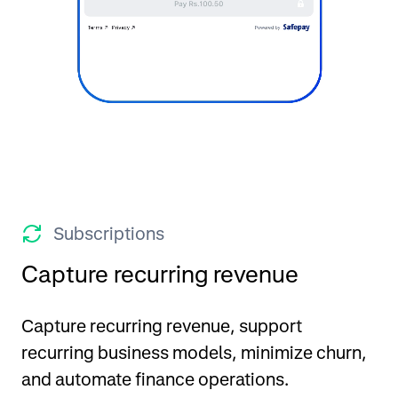
Subscriptions
Capture recurring revenue
Capture recurring revenue, support
recurring business models, minimize churn,
and automate finance operations.