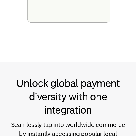
Unlock global payment
diversity with one
integration
Seamlessly tap into worldwide commerce
by instantly accessing popular local