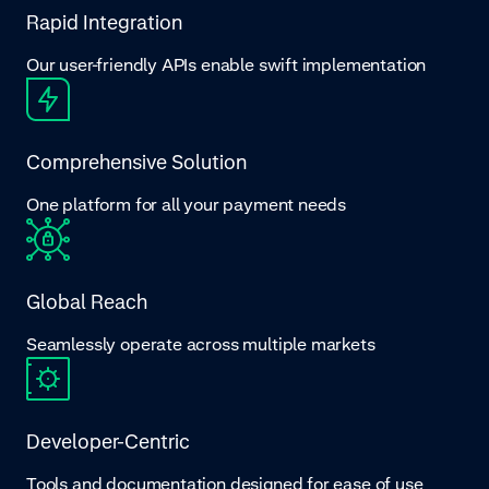
Rapid Integration
Our user-friendly APIs enable swift implementation
Comprehensive Solution
One platform for all your payment needs
Global Reach
Seamlessly operate across multiple markets
Developer-Centric
Tools and documentation designed for ease of use