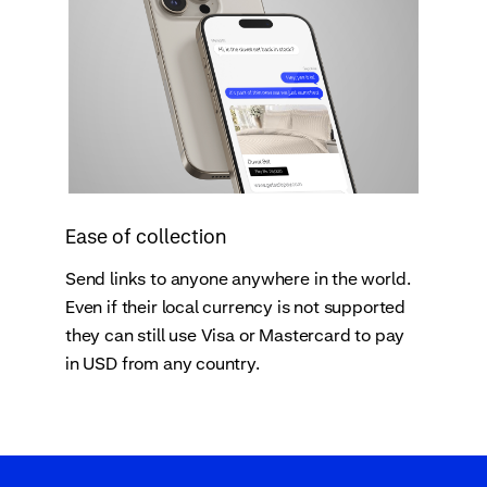
Ease of collection
Send links to anyone anywhere in the world.
Even if their local currency is not supported
they can still use Visa or Mastercard to pay
in USD from any country.