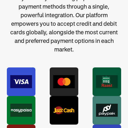
payment methods through a single,
powerful integration. Our platform
empowers you to accept credit and debit
cards globally, alongside the most current
and preferred payment options in each
market.