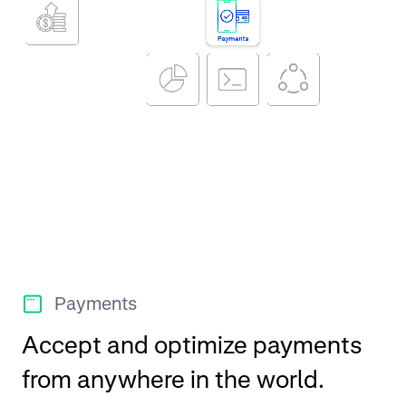
Payments
Accept and optimize payments
from anywhere in the world.