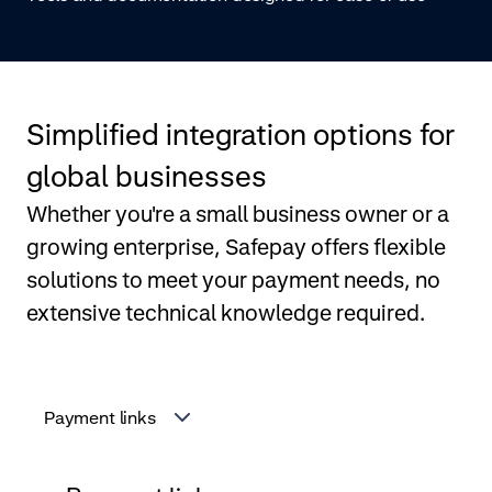
Simplified integration options for
global businesses
Whether you're a small business owner or a
growing enterprise, Safepay offers flexible
solutions to meet your payment needs, no
extensive technical knowledge required.
Payment links