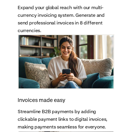
Expand your global reach with our multi-
currency invoicing system. Generate and
send professional invoices in 8 different
currencies.
Invoices made easy
Streamline B2B payments by adding
clickable payment links to digital invoices,
making payments seamless for everyone.