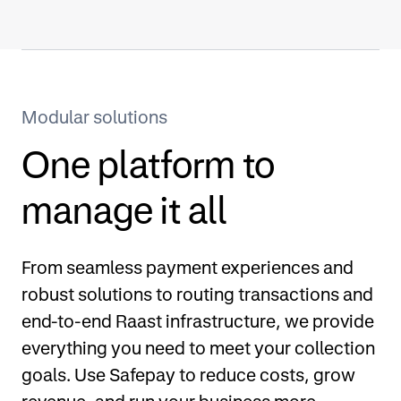
Modular solutions
One platform to
manage it all
From seamless payment experiences and
robust solutions to routing transactions and
end-to-end Raast infrastructure, we provide
everything you need to meet your collection
goals. Use Safepay to reduce costs, grow