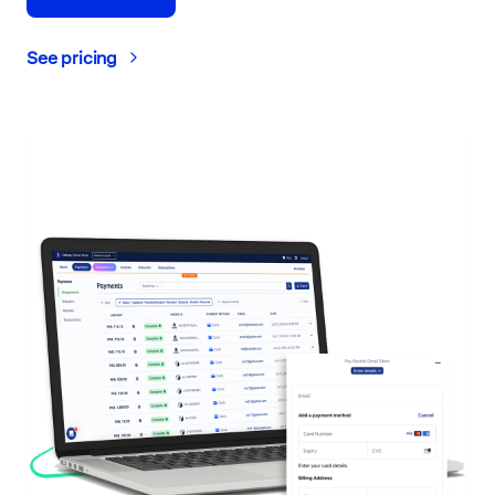
See pricing