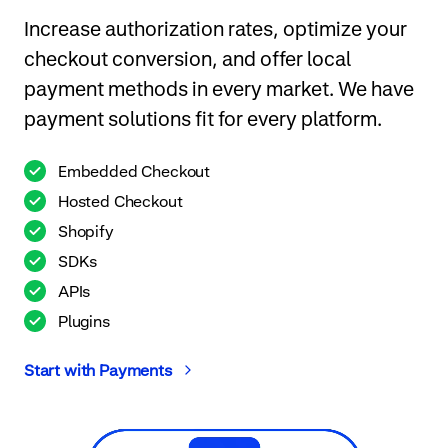
Increase authorization rates, optimize your
checkout conversion, and offer local
payment methods in every market. We have
payment solutions fit for every platform.
Embedded Checkout
Hosted Checkout
Shopify
SDKs
APIs
Plugins
Start with Payments