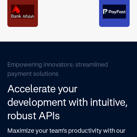
Empowering innovators: streamlined
payment solutions
Accelerate your
development with intuitive,
robust APIs
Maximize your team's productivity with our