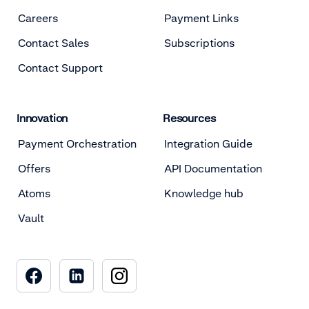
Careers
Payment Links
Contact Sales
Subscriptions
Contact Support
Innovation
Resources
Payment Orchestration
Integration Guide
Offers
API Documentation
Atoms
Knowledge hub
Vault